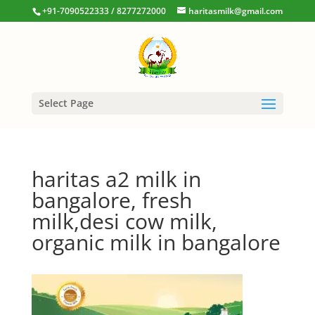
+91-7090522333 / 8277272000
haritasmilk@gmail.com
Select Page
haritas a2 milk in
bangalore, fresh
milk,desi cow milk,
organic milk in bangalore