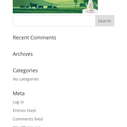
Recent Comments
Archives
Categories
No categories
Meta
Log in
Entries feed
Comments feed