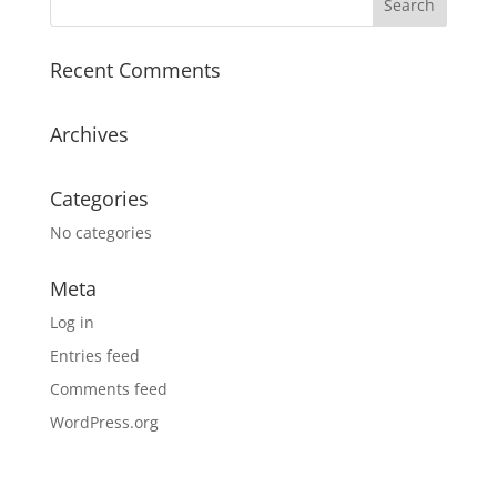
Recent Comments
Archives
Categories
No categories
Meta
Log in
Entries feed
Comments feed
WordPress.org