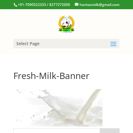
+91-7090522333 / 8277272000
haritasmilk@gmail.com
Select Page
Fresh-Milk-Banner